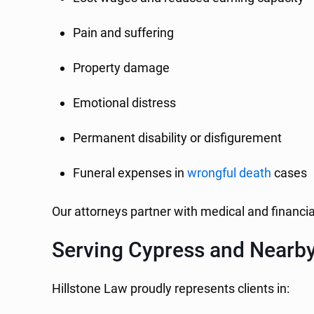
Pain and suffering
Property damage
Emotional distress
Permanent disability or disfigurement
Funeral expenses in
wrongful death
cases
Our attorneys partner with medical and financi
Serving Cypress and Nearb
Hillstone Law proudly represents clients in: