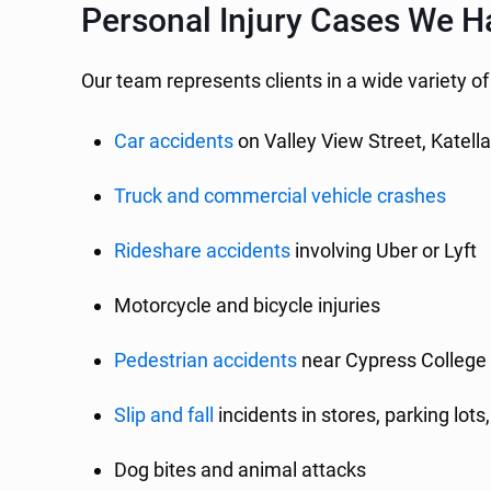
Personal Injury Cases We H
Our team represents clients in a wide variety of
Car accidents
on Valley View Street, Katell
Truck and commercial vehicle crashes
Rideshare accidents
involving Uber or Lyft
Motorcycle and bicycle injuries
Pedestrian accidents
near Cypress College 
Slip and fall
incidents in stores, parking lots
Dog bites and animal attacks