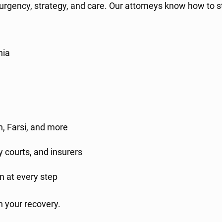
 urgency, strategy, and care. Our attorneys know how to
nia
h, Farsi, and more
 courts, and insurers
n at every step
n your recovery.