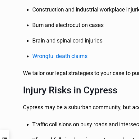
Construction and industrial workplace injur
Burn and electrocution cases
Brain and spinal cord injuries
Wrongful death claims
We tailor our legal strategies to your case t
Injury Risks in Cypress
Cypress may be a suburban community, but acc
Traffic collisions on busy roads and interse