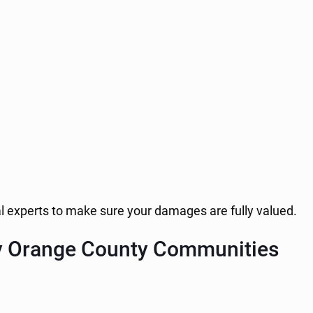
al experts to make sure your damages are fully valued.
y Orange County Communities