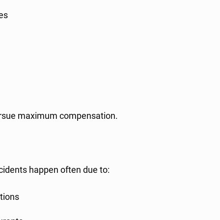
ies
o pursue maximum compensation.
idents happen often due to:
ctions