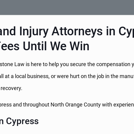
nd Injury Attorneys in Cy
Fees Until We Win
Hillstone Law is here to help you secure the compensation
ll at a local business, or were hurt on the job in the manu
l recovery.
ypress and throughout North Orange County with experienc
n Cypress