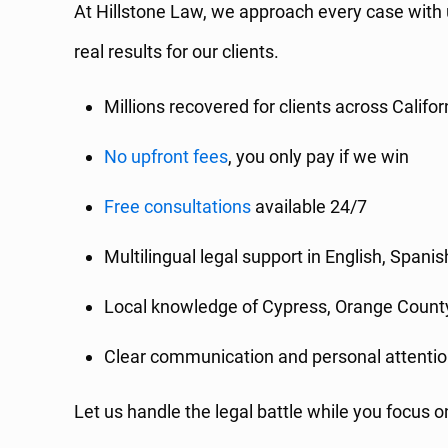
At Hillstone Law, we approach every case with
real results for our clients.
Millions recovered for clients across Califor
No upfront fees
, you only pay if we win
Free consultations
available 24/7
Multilingual legal support in English, Spanis
Local knowledge of Cypress, Orange County
Clear communication and personal attentio
Let us handle the legal battle while you focus o