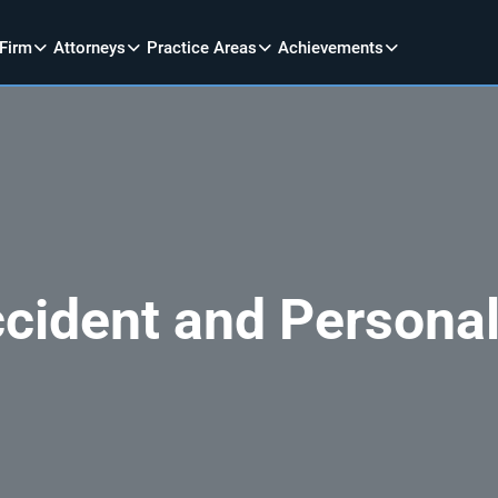
 Firm
Attorneys
Practice Areas
Achievements
cident and Personal