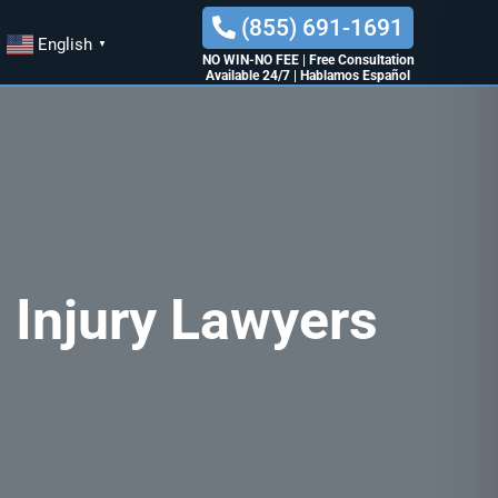
(855) 691-1691
English
▼
NO WIN-NO FEE
|
Free Consultation
Available 24/7
|
Hablamos Español
 Injury Lawyers