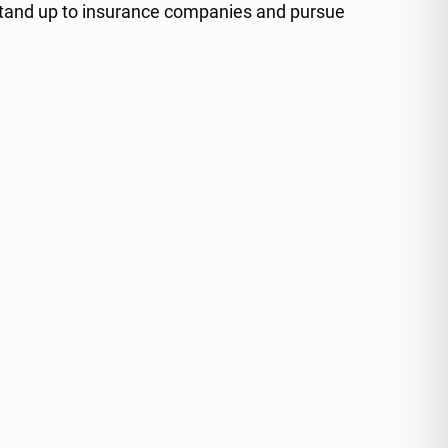
 stand up to insurance companies and pursue