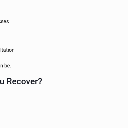
sses
ltation
n be.
u Recover?