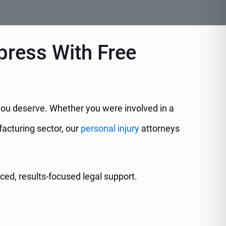
press With Free
 you deserve. Whether you were involved in a
facturing sector, our
personal injury
attorneys
ed, results-focused legal support.