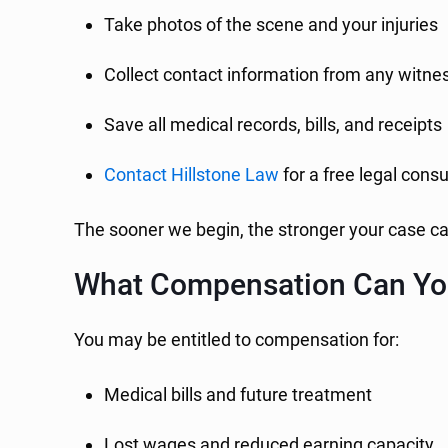
Take photos of the scene and your injuries
Collect contact information from any witne
Save all medical records, bills, and receipts
Contact Hillstone Law
for a free legal consu
The sooner we begin, the stronger your case ca
What Compensation Can Yo
You may be entitled to compensation for:
Medical bills and future treatment
Lost wages and reduced earning capacity