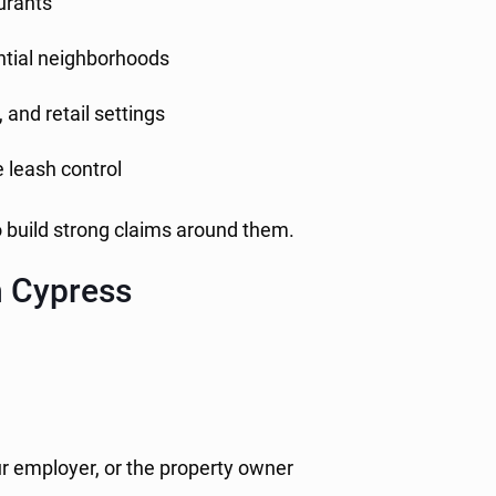
aurants
ential neighborhoods
 and retail settings
 leash control
o build strong claims around them.
n Cypress
ur employer, or the property owner