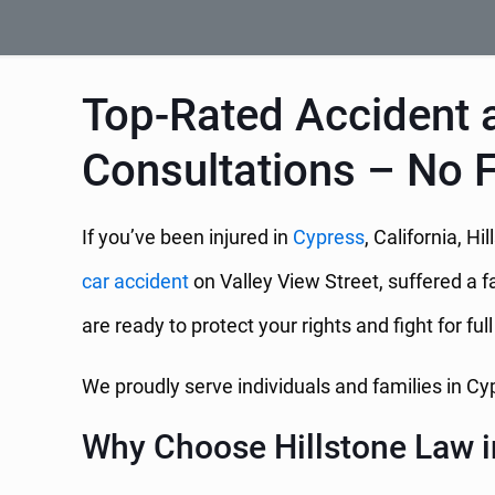
Top-Rated Accident a
Consultations – No 
If you’ve been injured in
Cypress
, California, 
car accident
on Valley View Street, suffered a fa
are ready to protect your rights and fight for ful
We proudly serve individuals and families in C
Why Choose Hillstone Law i