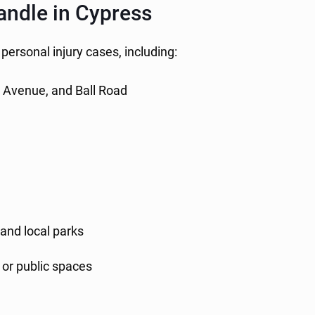
andle in Cypress
 personal injury cases, including:
a Avenue, and Ball Road
and local parks
, or public spaces