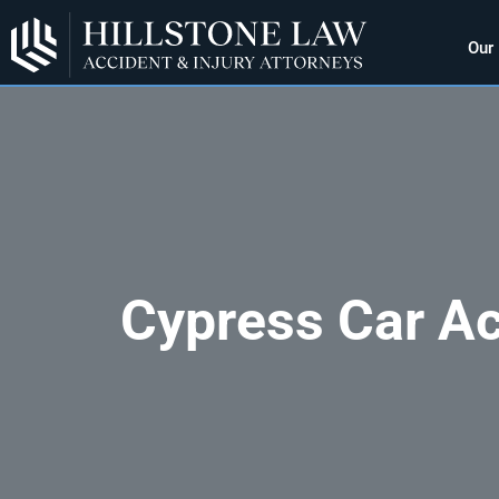
Our
Cypress Car Ac