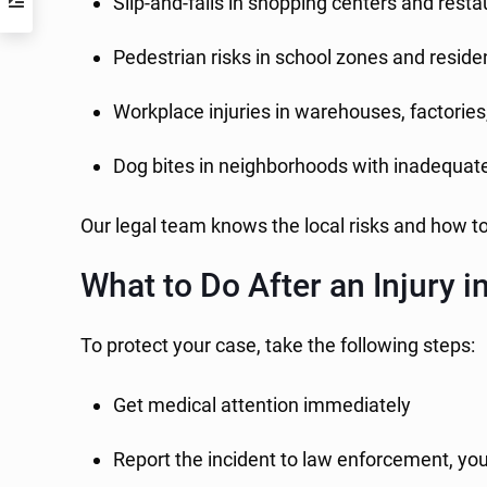
Slip-and-falls in shopping centers and rest
Pedestrian risks in school zones and resid
Workplace injuries in warehouses, factories,
Dog bites in neighborhoods with inadequate
Our legal team knows the local risks and how t
What to Do After an Injury i
To protect your case, take the following steps:
Get medical attention immediately
Report the incident to law enforcement, yo