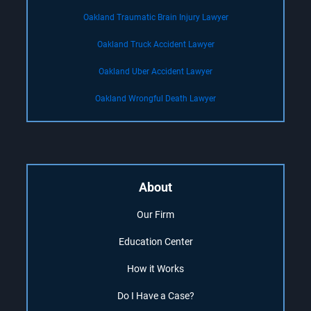
Oakland Traumatic Brain Injury Lawyer
Oakland Truck Accident Lawyer
Oakland Uber Accident Lawyer
Oakland Wrongful Death Lawyer
About
Our Firm
Education Center
How it Works
Do I Have a Case?