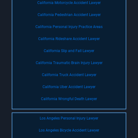
California Motorcycle Accident Lawyer
California Pedestrian Accident Lawyer
California Personal Injury Practice Areas
California Rideshare Accident Lawyer
California Slip and Fall Lawyer
California Traumatic Brain Injury Lawyer
California Truck Accident Lawyer
California Uber Accident Lawyer
California Wrongful Death Lawyer
Los Angeles Personal Injury Lawyer
Los Angeles Bicycle Accident Lawyer