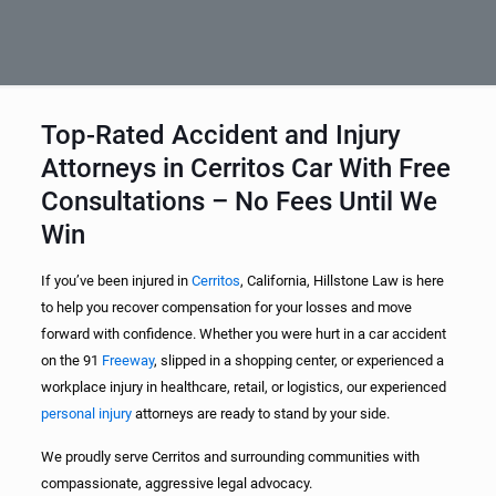
Top-Rated Accident and Injury
Attorneys in Cerritos Car With Free
Consultations – No Fees Until We
Win
If you’ve been injured in
Cerritos
, California, Hillstone Law is here
to help you recover compensation for your losses and move
forward with confidence. Whether you were hurt in a car accident
on the 91
Freeway
, slipped in a shopping center, or experienced a
workplace injury in healthcare, retail, or logistics, our experienced
personal injury
attorneys are ready to stand by your side.
We proudly serve Cerritos and surrounding communities with
compassionate, aggressive legal advocacy.