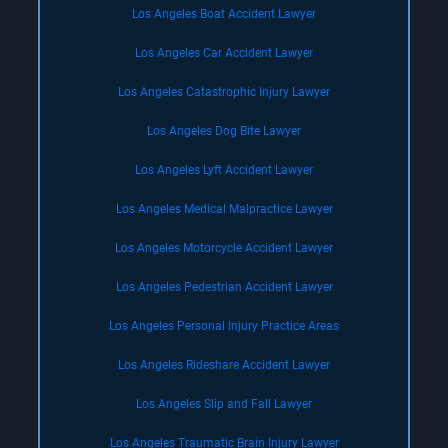
Los Angeles Boat Accident Lawyer
Los Angeles Car Accident Lawyer
Los Angeles Catastrophic Injury Lawyer
Los Angeles Dog Bite Lawyer
Los Angeles Lyft Accident Lawyer
Los Angeles Medical Malpractice Lawyer
Los Angeles Motorcycle Accident Lawyer
Los Angeles Pedestrian Accident Lawyer
Los Angeles Personal Injury Practice Areas
Los Angeles Rideshare Accident Lawyer
Los Angeles Slip and Fall Lawyer
Los Angeles Traumatic Brain Injury Lawyer