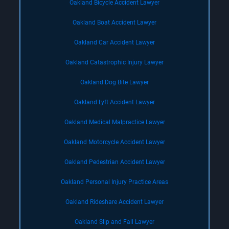
Oakland Bicycle Accident Lawyer
Oakland Boat Accident Lawyer
Oakland Car Accident Lawyer
Oakland Catastrophic Injury Lawyer
Oakland Dog Bite Lawyer
Oakland Lyft Accident Lawyer
Oakland Medical Malpractice Lawyer
Oakland Motorcycle Accident Lawyer
Oakland Pedestrian Accident Lawyer
Oakland Personal Injury Practice Areas
Oakland Rideshare Accident Lawyer
Oakland Slip and Fall Lawyer