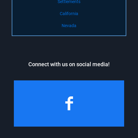
Settlements
California
Nevada
Connect with us on social media!