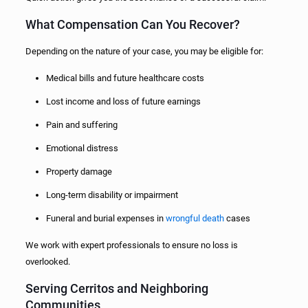
What Compensation Can You Recover?
Depending on the nature of your case, you may be eligible for:
Medical bills and future healthcare costs
Lost income and loss of future earnings
Pain and suffering
Emotional distress
Property damage
Long-term disability or impairment
Funeral and burial expenses in
wrongful death
cases
We work with expert professionals to ensure no loss is
overlooked.
Serving Cerritos and Neighboring
Communities