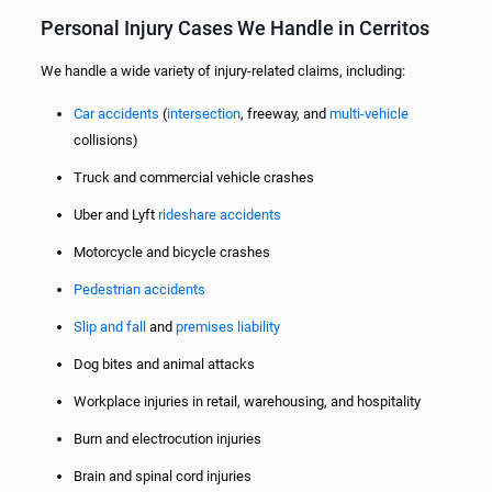
Personal Injury Cases We Handle in Cerritos
We handle a wide variety of injury-related claims, including:
Car accidents
(
intersection
, freeway, and
multi-vehicle
collisions)
Truck and commercial vehicle crashes
Uber and Lyft
rideshare accidents
Motorcycle and bicycle crashes
Pedestrian accidents
Slip and fall
and
premises liability
Dog bites and animal attacks
Workplace injuries in retail, warehousing, and hospitality
Burn and electrocution injuries
Brain and spinal cord injuries