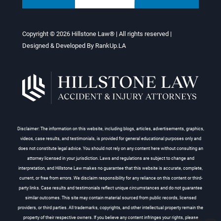
Copyright © 2026
Hillstone Law®
| All rights reserved |
Designed & Developed By
RankUp.LA
Disclaimer: The information on this website, including blogs, articles, advertisements, graphics,
videos, case results, and testimonials, is provided for general educational purposes only and
does not constitute legal advice. You should not rely on any content here without consulting an
attorney licensed in your jurisdiction. Laws and regulations are subject to change and
interpretation, and Hillstone Law makes no guarantee that this website is accurate, complete,
current, or free from errors. We disclaim responsibility for any reliance on this content or third-
party links. Case results and testimonials reflect unique circumstances and do not guarantee
similar outcomes. This site may contain material sourced from public records, licensed
providers, or third parties. All trademarks, copyrights, and other intellectual property remain the
property of their respective owners. If you believe any content infringes your rights, please