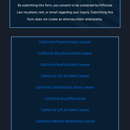
By submitting this form, you consent to be contacted by Hillstone
Law via phone, text, or email regarding your inquiry. Submitting this
form does not create an attorney-client relationship.
California Personal Injury Lawyer
California Bicycle Accident Lawyer
California Boat Accident Lawyer
California Car Accident Lawyer
California Catastrophic Injury Lawyer
California Dog Bite Lawyer
California Lyft Accident Lawyer
California Medical Malpractice Lawyer