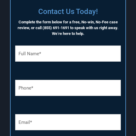
Contact Us Today!
Complete the form below for a free, No-win, No-Fee case
review, or call
(855) 691-1691
to speak with us right away.
We’re here to help.
F
u
l
l
N
a
P
m
h
e
o
(
n
R
e
e
N
q
E
u
u
m
m
i
a
b
r
i
e
e