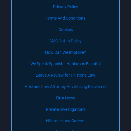
Privacy Policy
Terms And Conditions
Cookies
SMS Opt-In Policy
How Can We Improve?
We Speak Spanish - Hablamos Español
Leave A Review for Hillstone Law
Hillstone Law Attorney Advertising Disclaimer
Firm News
Private Investigations
Hillstone Law Careers