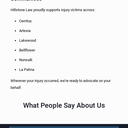
Hillstone Law proudly supports injury victims across:
Cerritos
Artesia
Lakewood
Bellflower
Norwalk
La Palma
Wherever your injury occurred, we’re ready to advocate on your
behalf.
What People Say About Us