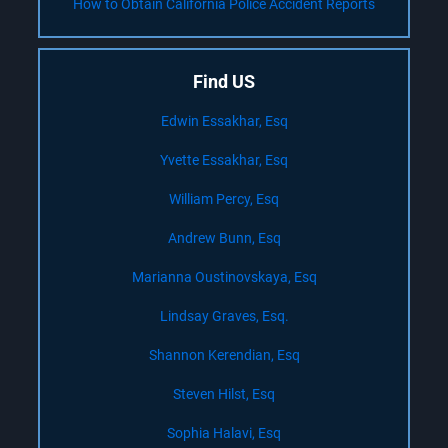
How to Obtain California Police Accident Reports
Find US
Edwin Essakhar, Esq
Yvette Essakhar, Esq
William Percy, Esq
Andrew Bunn, Esq
Marianna Oustinovskaya, Esq
Lindsay Graves, Esq.
Shannon Kerendian, Esq
Steven Hilst, Esq
Sophia Halavi, Esq