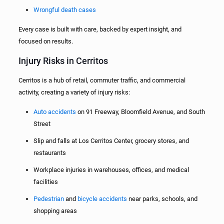
Wrongful death cases
Every case is built with care, backed by expert insight, and
focused on results.
Injury Risks in Cerritos
Cerritos is a hub of retail, commuter traffic, and commercial
activity, creating a variety of injury risks:
Auto accidents
on 91 Freeway, Bloomfield Avenue, and South
Street
Slip and falls at Los Cerritos Center, grocery stores, and
restaurants
Workplace injuries in warehouses, offices, and medical
facilities
Pedestrian
and
bicycle accidents
near parks, schools, and
shopping areas