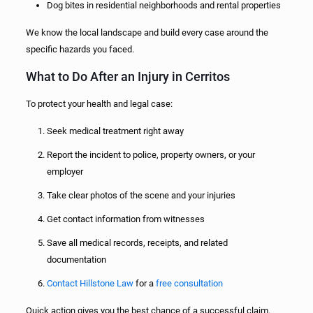
Dog bites in residential neighborhoods and rental properties
We know the local landscape and build every case around the
specific hazards you faced.
What to Do After an Injury in Cerritos
To protect your health and legal case:
Seek medical treatment right away
Report the incident to police, property owners, or your
employer
Take clear photos of the scene and your injuries
Get contact information from witnesses
Save all medical records, receipts, and related
documentation
Contact Hillstone Law
for a
free consultation
Quick action gives you the best chance of a successful claim.