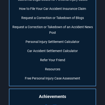
How to File Your Car Accident Insurance Claim
Request a Correction or Takedown of Blogs
Request a Correction or Takedown of an Accident News
Post
Personal Injury Settlement Calculator
Car Accident Settlement Calculator
Refer Your Friend
Resources
Free Personal Injury Case Assessment
Achievements