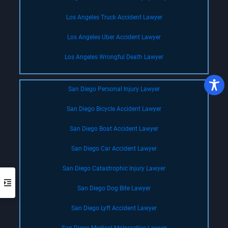
Los Angeles Truck Accident Lawyer
Los Angeles Uber Accident Lawyer
Los Angeles Wrongful Death Lawyer
San Diego Personal Injury Lawyer
San Diego Bicycle Accident Lawyer
San Diego Boat Accident Lawyer
San Diego Car Accident Lawyer
San Diego Catastrophic Injury Lawyer
San Diego Dog Bite Lawyer
San Diego Lyft Accident Lawyer