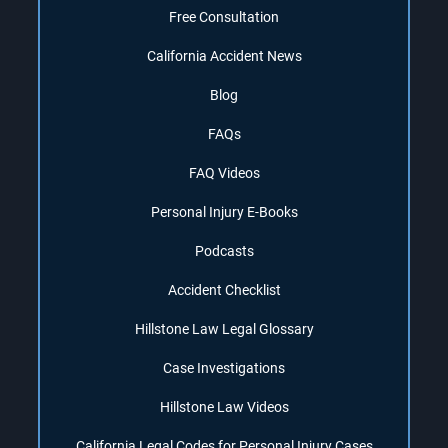
Free Consultation
California Accident News
Blog
FAQs
FAQ Videos
Personal Injury E-Books
Podcasts
Accident Checklist
Hillstone Law Legal Glossary
Case Investigations
Hillstone Law Videos
California Legal Codes for Personal Injury Cases