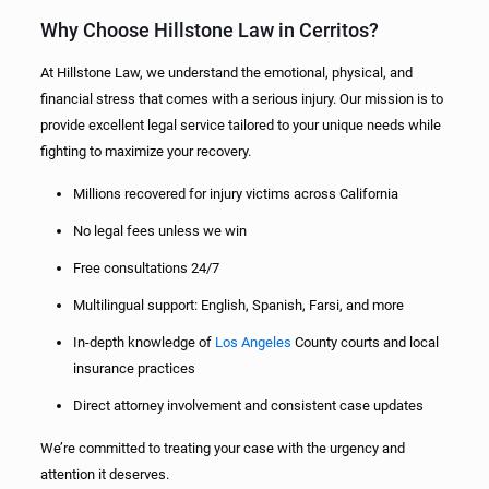
Why Choose Hillstone Law in Cerritos?
At Hillstone Law, we understand the emotional, physical, and
financial stress that comes with a serious injury. Our mission is to
provide excellent legal service tailored to your unique needs while
fighting to maximize your recovery.
Millions recovered for injury victims across California
No legal fees unless we win
Free consultations 24/7
Multilingual support: English, Spanish, Farsi, and more
In-depth knowledge of
Los Angeles
County courts and local
insurance practices
Direct attorney involvement and consistent case updates
We’re committed to treating your case with the urgency and
attention it deserves.