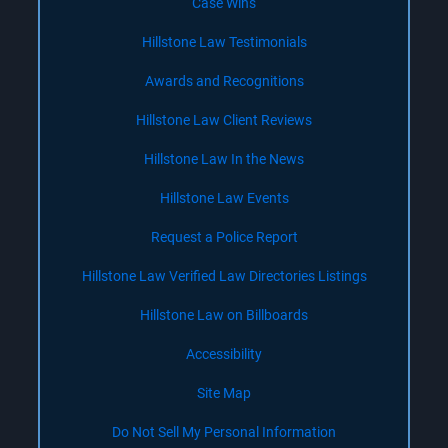
Case Wins
Hillstone Law Testimonials
Awards and Recognitions
Hillstone Law Client Reviews
Hillstone Law In the News
Hillstone Law Events
Request a Police Report
Hillstone Law Verified Law Directories Listings
Hillstone Law on Billboards
Accessibility
Site Map
Do Not Sell My Personal Information