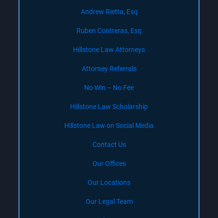
Andrew Rietta, Esq
Ruben Contreras, Esq
Hillstone Law Attorneys
Attorney Referrals
No Win – No Fee
Hillstone Law Scholarship
Hillstone Law on Social Media
Contact Us
Our Offices
Our Locations
Our Legal Team