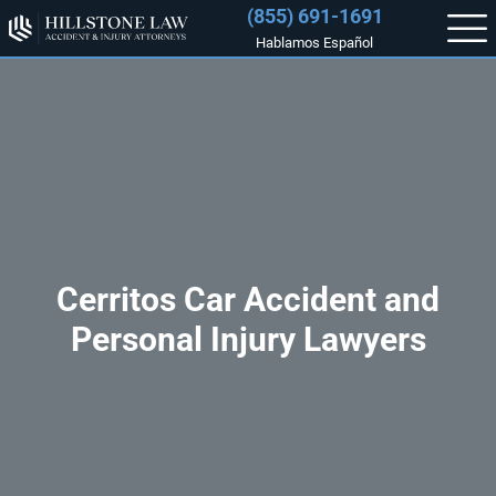
(855) 691-1691
Hablamos Español
Cerritos Car Accident and
Personal Injury Lawyers