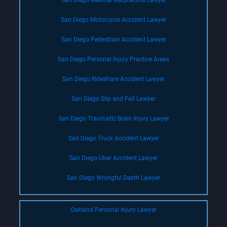
San Diego Medical Malpractice Lawyer
San Diego Motorcycle Accident Lawyer
San Diego Pedestrian Accident Lawyer
San Diego Personal Injury Practice Areas
San Diego Rideshare Accident Lawyer
San Diego Slip and Fall Lawyer
San Diego Traumatic Brain Injury Lawyer
San Diego Truck Accident Lawyer
San Diego Uber Accident Lawyer
San Diego Wrongful Death Lawyer
Oakland Personal Injury Lawyer