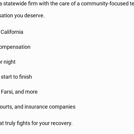
a statewide firm with the care of a community-focused te
sation you deserve.
 California
 compensation
r night
start to finish
, Farsi, and more
 courts, and insurance companies
 truly fights for your recovery.