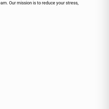
am. Our mission is to reduce your stress,