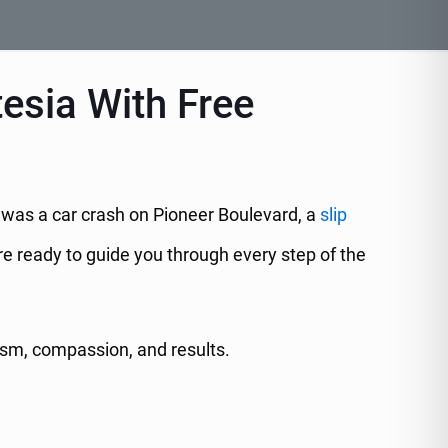
tesia With Free
t was a car crash on Pioneer Boulevard, a
slip
re ready to guide you through every step of the
ism, compassion, and results.