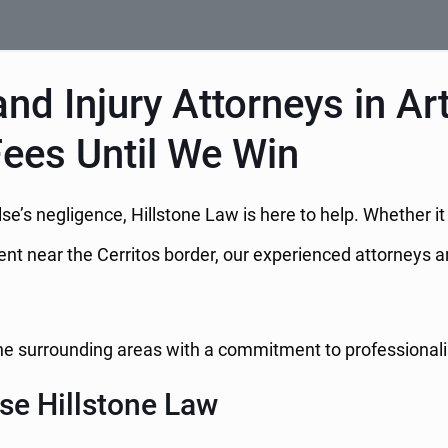
nd Injury Attorneys in Ar
Fees Until We Win
e’s negligence, Hillstone Law is here to help. Whether i
dent near the Cerritos border, our experienced attorneys a
 the surrounding areas with a commitment to professional
se Hillstone Law