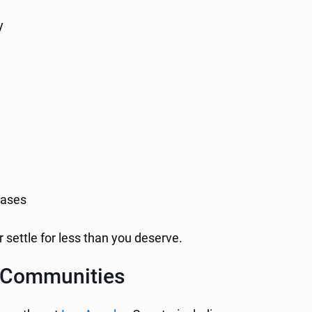
y
ases
 settle for less than you deserve.
y Communities