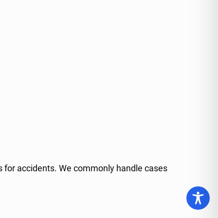
isks for accidents. We commonly handle cases