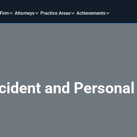
 Firm
Attorneys
Practice Areas
Achievements
cident and Personal