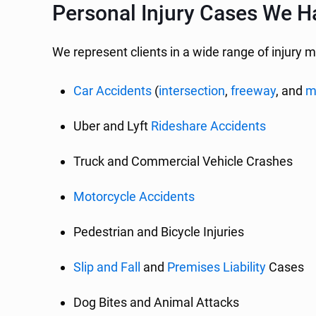
Personal Injury Cases We Ha
We represent clients in a wide range of injury m
Car Accidents
(
intersection
,
freeway
, and
m
Uber and Lyft
Rideshare Accidents
Truck and Commercial Vehicle Crashes
Motorcycle Accidents
Pedestrian and Bicycle Injuries
Slip and Fall
and
Premises Liability
Cases
Dog Bites and Animal Attacks