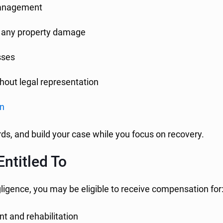
 management
nd any property damage
sses
hout legal representation
on
ds, and build your case while you focus on recovery.
ntitled To
gligence, you may be eligible to receive compensation for
t and rehabilitation