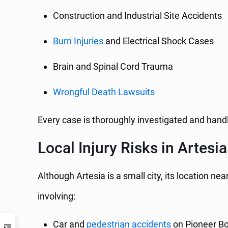
Construction and Industrial Site Accidents
Burn Injuries
and Electrical Shock Cases
Brain and Spinal Cord Trauma
Wrongful Death Lawsuits
Every case is thoroughly investigated and handl
Local Injury Risks in Artesia
Although Artesia is a small city, its location
involving:
Car and
pedestrian accidents
on Pioneer Bo