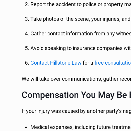
Report the accident to police or property
Take photos of the scene, your injuries, a
Gather contact information from any witne
Avoid speaking to insurance companies wit
Contact Hillstone Law
for a
free consultati
We will take over communications, gather recor
Compensation You May Be E
If your injury was caused by another party’s ne
Medical expenses, including future treatmen