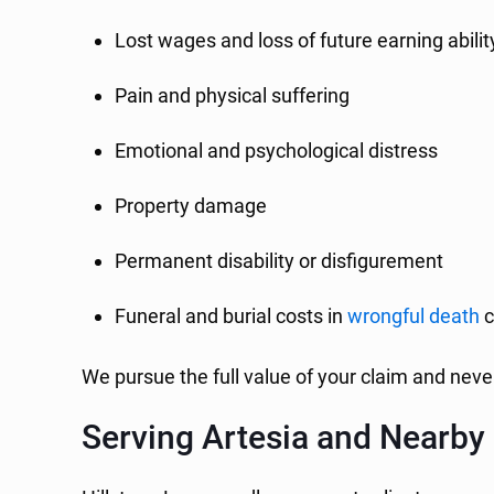
Lost wages and loss of future earning abilit
Pain and physical suffering
Emotional and psychological distress
Property damage
Permanent disability or disfigurement
Funeral and burial costs in
wrongful death
c
We pursue the full value of your claim and never
Serving Artesia and Nearb