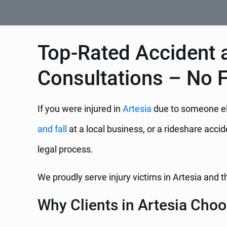
Top-Rated Accident a
Consultations – No 
If you were injured in
Artesia
due to someone els
and fall
at a local business, or a rideshare acci
legal process.
We proudly serve injury victims in Artesia and
Why Clients in Artesia Choo