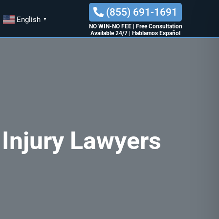
(855) 691-1691
English
▼
NO WIN-NO FEE
|
Free Consultation
Available 24/7
|
Hablamos Español
 Injury Lawyers