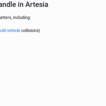
ndle in Artesia
atters, including:
ulti-vehicle
collisions)