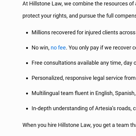
At Hillstone Law, we combine the resources of 
protect your rights, and pursue the full compen
Millions recovered for injured clients across
No win,
no fee
. You only pay if we recover
Free consultations available any time, day o
Personalized, responsive legal service from 
Multilingual team fluent in English, Spanish
In-depth understanding of Artesia’s roads,
When you hire Hillstone Law, you get a team that