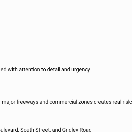
ed with attention to detail and urgency.
 near major freeways and commercial zones creates real r
ulevard, South Street, and Gridley Road