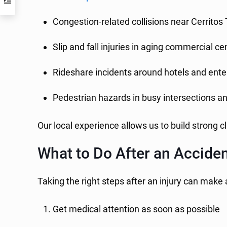
Congestion-related collisions near Cerritos
Slip and fall injuries in aging commercial ce
Rideshare incidents around hotels and ent
Pedestrian hazards in busy intersections a
Our local experience allows us to build strong c
What to Do After an Acciden
Taking the right steps after an injury can make 
Get medical attention as soon as possible