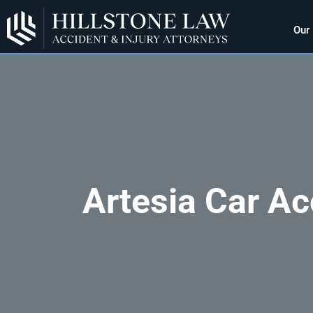
Our
Artesia Car Ac