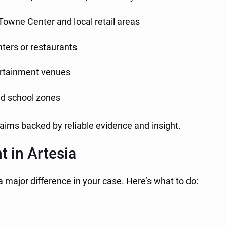
 Towne Center and local retail areas
nters or restaurants
ertainment venues
nd school zones
laims backed by reliable evidence and insight.
t in Artesia
a major difference in your case. Here’s what to do: