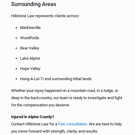
Surrounding Areas
Hillstone Law represents clients across:
Markleeville
Woodfords
Bear Valley
Lake Alpine
Hope Valley
Hung-A-Lel-Ti and surrounding tribal lands
Whether your injury happened on a mountain road, in a lodge, or
deep in the backcountry, our team is ready to investigate and fight
for the compensation you deserve.
Injured in Alpine County?
Contact Hillstone Law for a
free consultation
. We are here to help
you move forward with strength, clarity, and results.