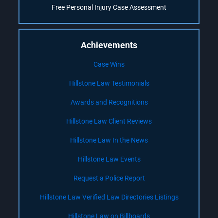
Free Personal Injury Case Assessment
Achievements
Case Wins
Hillstone Law Testimonials
Awards and Recognitions
Hillstone Law Client Reviews
Hillstone Law In the News
Hillstone Law Events
Request a Police Report
Hillstone Law Verified Law Directories Listings
Hillstone Law on Billboards