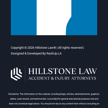
Copyright © 2026
Hillstone Law®
| All rights reserved |
Designed & Developed By
RankUp.LA
Disclaimer: The information on this website, including blogs, articles, advertisements, graphics,
videos, case results, and testimonials, is provided for general educational purposes only and
does not constitute legal advice. You should not rely on any content here without consulting an