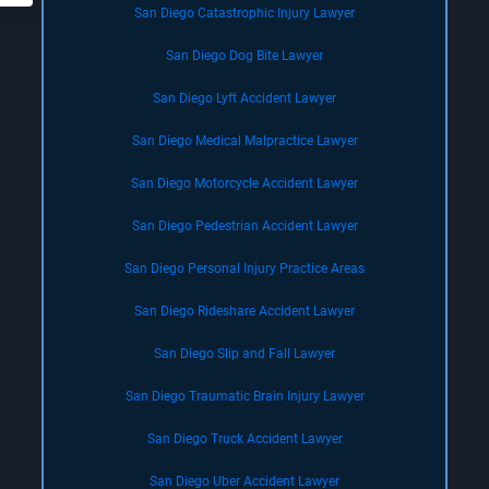
San Diego Catastrophic Injury Lawyer
San Diego Dog Bite Lawyer
San Diego Lyft Accident Lawyer
San Diego Medical Malpractice Lawyer
San Diego Motorcycle Accident Lawyer
San Diego Pedestrian Accident Lawyer
San Diego Personal Injury Practice Areas
San Diego Rideshare Accident Lawyer
San Diego Slip and Fall Lawyer
San Diego Traumatic Brain Injury Lawyer
San Diego Truck Accident Lawyer
San Diego Uber Accident Lawyer