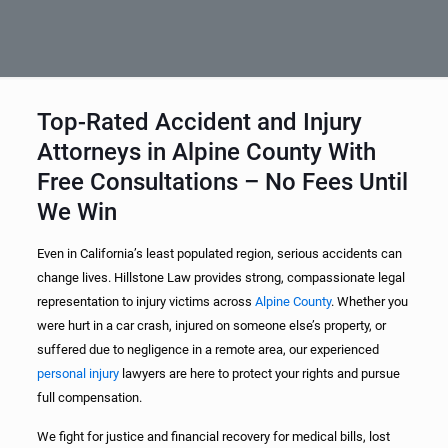
Top-Rated Accident and Injury
Attorneys in Alpine County With
Free Consultations – No Fees Until
We Win
Even in California’s least populated region, serious accidents can
change lives. Hillstone Law provides strong, compassionate legal
representation to injury victims across
Alpine County
. Whether you
were hurt in a car crash, injured on someone else’s property, or
suffered due to negligence in a remote area, our experienced
personal injury
lawyers are here to protect your rights and pursue
full compensation.
We fight for justice and financial recovery for medical bills, lost