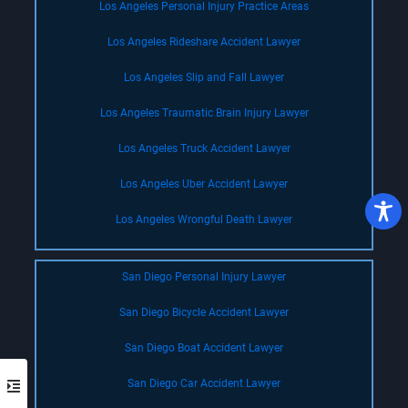
Los Angeles Personal Injury Practice Areas
Los Angeles Rideshare Accident Lawyer
Los Angeles Slip and Fall Lawyer
Los Angeles Traumatic Brain Injury Lawyer
Los Angeles Truck Accident Lawyer
Los Angeles Uber Accident Lawyer
Los Angeles Wrongful Death Lawyer
San Diego Personal Injury Lawyer
San Diego Bicycle Accident Lawyer
San Diego Boat Accident Lawyer
San Diego Car Accident Lawyer