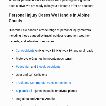
Whether you live in Markleeville or were passing through on a
scenic drive, we are ready to be your advocate after an accident.
Personal Injury Cases We Handle in Alpine
County
Hillstone Law handles a wide range of personal injury matters,
including those caused by travel, outdoor recreation, weather
hazards, and infrastructure issues:
Car Accidents
on Highway 88, Highway 89, and rural roads
Motorcycle Crashes in mountainous terrain
Pedestrian
and
Bicycle Accidents
Uber and Lyft Collisions
Truck and Commercial Vehicle Accidents
Slip and Fall
Injuries in public or private places
Dog Bites and Animal Attacks