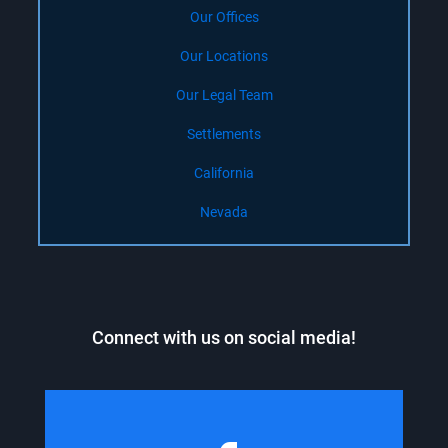
Our Offices
Our Locations
Our Legal Team
Settlements
California
Nevada
Connect with us on social media!