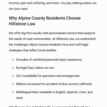
income, pain and suffering, and more. You pay nothing unless we
win your case.
Why Alpine County Residents Choose
Hillstone Law
We offer big-firm results with personalized service that respects
the needs of rural communities. At Hillstone Law, we understand
the challenges Alpine County residents face and craft legal
strategies that reflect local realities.
Decades of combined personal injury experience
No legal fees unless we win
24/7 availability for questions and emergencies
Millions recovered for accident victims across California
Multilingual team available in English, Spanish, Farsi, and
more