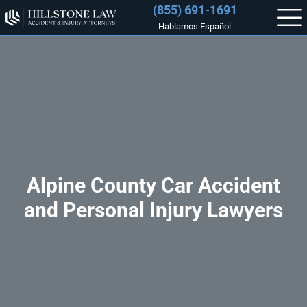
(855) 691-1691
Hablamos Español
Alpine County Car Accident
and Personal Injury Lawyers