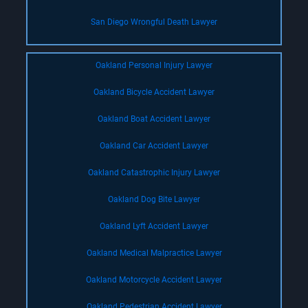
San Diego Wrongful Death Lawyer
Oakland Personal Injury Lawyer
Oakland Bicycle Accident Lawyer
Oakland Boat Accident Lawyer
Oakland Car Accident Lawyer
Oakland Catastrophic Injury Lawyer
Oakland Dog Bite Lawyer
Oakland Lyft Accident Lawyer
Oakland Medical Malpractice Lawyer
Oakland Motorcycle Accident Lawyer
Oakland Pedestrian Accident Lawyer