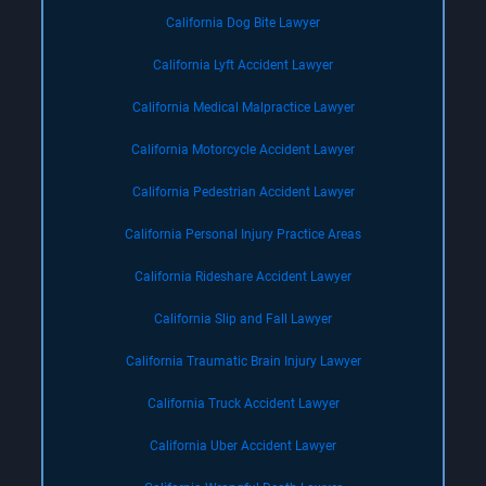
California Dog Bite Lawyer
California Lyft Accident Lawyer
California Medical Malpractice Lawyer
California Motorcycle Accident Lawyer
California Pedestrian Accident Lawyer
California Personal Injury Practice Areas
California Rideshare Accident Lawyer
California Slip and Fall Lawyer
California Traumatic Brain Injury Lawyer
California Truck Accident Lawyer
California Uber Accident Lawyer