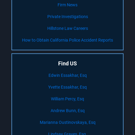
Firm News
Private Investigations
Hillstone Law Careers
How to Obtain California Police Accident Reports
Find US
Edwin Essakhar, Esq
Yvette Essakhar, Esq
William Percy, Esq
Andrew Bunn, Esq
Marianna Oustinovskaya, Esq
Lindsay Graves, Esq.