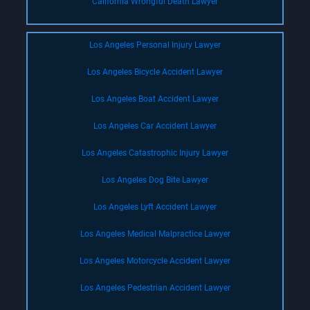
California Wrongful Death Lawyer
Los Angeles Personal Injury Lawyer
Los Angeles Bicycle Accident Lawyer
Los Angeles Boat Accident Lawyer
Los Angeles Car Accident Lawyer
Los Angeles Catastrophic Injury Lawyer
Los Angeles Dog Bite Lawyer
Los Angeles Lyft Accident Lawyer
Los Angeles Medical Malpractice Lawyer
Los Angeles Motorcycle Accident Lawyer
Los Angeles Pedestrian Accident Lawyer