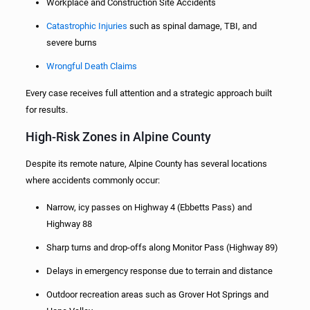
Workplace and Construction Site Accidents
Catastrophic Injuries
such as spinal damage, TBI, and
severe burns
Wrongful Death Claims
Every case receives full attention and a strategic approach built
for results.
High-Risk Zones in Alpine County
Despite its remote nature, Alpine County has several locations
where accidents commonly occur:
Narrow, icy passes on Highway 4 (Ebbetts Pass) and
Highway 88
Sharp turns and drop-offs along Monitor Pass (Highway 89)
Delays in emergency response due to terrain and distance
Outdoor recreation areas such as Grover Hot Springs and