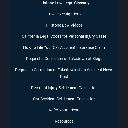
Hillstone Law Legal Glossary
Case Investigations
Hillstone Law Videos
California Legal Codes for Personal Injury Cases
How to File Your Car Accident Insurance Claim
Request a Correction or Takedown of Blogs
Request a Correction or Takedown of an Accident News
Post
Personal Injury Settlement Calculator
Car Accident Settlement Calculator
Refer Your Friend
Resources