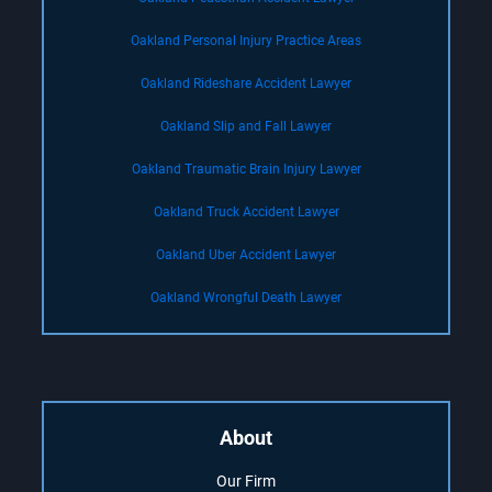
Oakland Personal Injury Practice Areas
Oakland Rideshare Accident Lawyer
Oakland Slip and Fall Lawyer
Oakland Traumatic Brain Injury Lawyer
Oakland Truck Accident Lawyer
Oakland Uber Accident Lawyer
Oakland Wrongful Death Lawyer
About
Our Firm