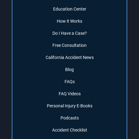
Education Center
How it Works
Do I Have a Case?
Free Consultation
California Accident News
Blog
FAQs
FAQ Videos
Personal Injury E-Books
Podcasts
Accident Checklist