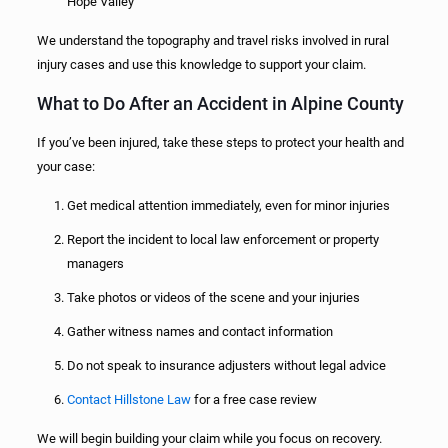
Hope Valley
We understand the topography and travel risks involved in rural
injury cases and use this knowledge to support your claim.
What to Do After an Accident in Alpine County
If you’ve been injured, take these steps to protect your health and
your case:
Get medical attention immediately, even for minor injuries
Report the incident to local law enforcement or property
managers
Take photos or videos of the scene and your injuries
Gather witness names and contact information
Do not speak to insurance adjusters without legal advice
Contact Hillstone Law
for a free case review
We will begin building your claim while you focus on recovery.