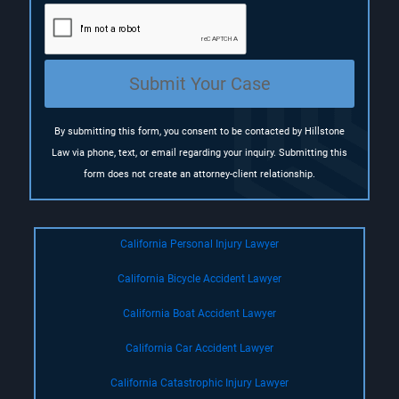
u
i
r
e
Submit Your Case
d
)
By submitting this form, you consent to be contacted by Hillstone
Law via phone, text, or email regarding your inquiry. Submitting this
form does not create an attorney-client relationship.
California Personal Injury Lawyer
California Bicycle Accident Lawyer
California Boat Accident Lawyer
California Car Accident Lawyer
California Catastrophic Injury Lawyer