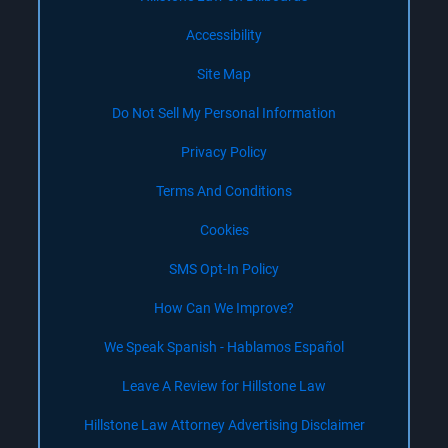
Accessibility
Site Map
Do Not Sell My Personal Information
Privacy Policy
Terms And Conditions
Cookies
SMS Opt-In Policy
How Can We Improve?
We Speak Spanish - Hablamos Español
Leave A Review for Hillstone Law
Hillstone Law Attorney Advertising Disclaimer