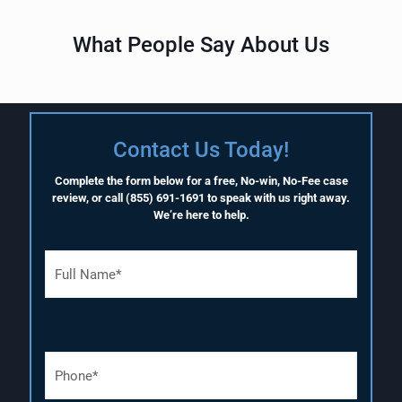
What People Say About Us
Contact Us Today!
Complete the form below for a free, No-win, No-Fee case
review, or call
(855) 691-1691
to speak with us right away.
We’re here to help.
F
u
l
l
N
a
P
m
h
e
o
(