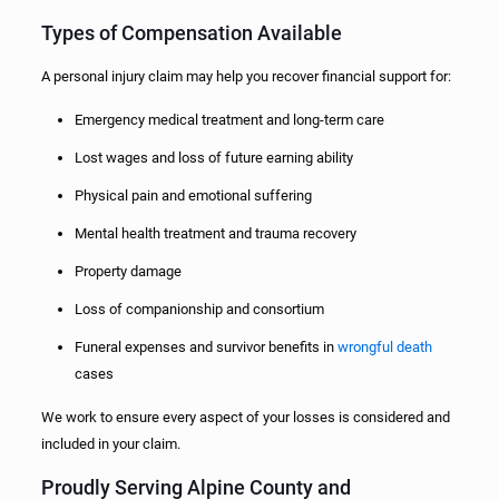
Types of Compensation Available
A personal injury claim may help you recover financial support for:
Emergency medical treatment and long-term care
Lost wages and loss of future earning ability
Physical pain and emotional suffering
Mental health treatment and trauma recovery
Property damage
Loss of companionship and consortium
Funeral expenses and survivor benefits in
wrongful death
cases
We work to ensure every aspect of your losses is considered and
included in your claim.
Proudly Serving Alpine County and