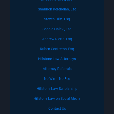
Shannon Kerendian, Esq
Steven Hilst, Esq
Sophia Halavi, Esq
Andrew Rietta, Esq
Ruben Contreras, Esq
Hillstone Law Attorneys
Attorney Referrals
No Win – No Fee
Hillstone Law Scholarship
Hillstone Law on Social Media
Contact Us