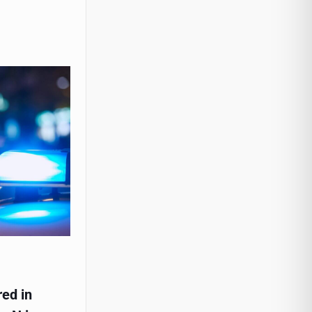
red in