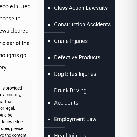
eople injured
Class Action Lawsuits
sponse to
Construction Accidents
rews cleared
Crane Injuries
 clear of the
thoughts go
Defective Products
ery.
Dog Bites Injuries
 is provided
Drunk Driving
he accuracy,
s. The
Accidents
or legal,
ould be
Employment Law
nal knowledge
roper, please
Head Injuries
ove the content