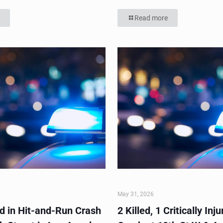
Read more
May 31, 2026
ed in Hit-and-Run Crash
2 Killed, 1 Critically Inju