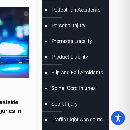
Pedestrian Accidents
Personal Injury
Premises Liability
Product Liability
Slip and Fall Accidents
Spinal Cord Injuries
astside
Sport Injury
juries in
Traffic Light Accidents