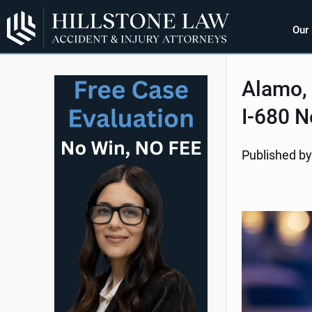
Our
Alamo, 
I-680 N
Published by