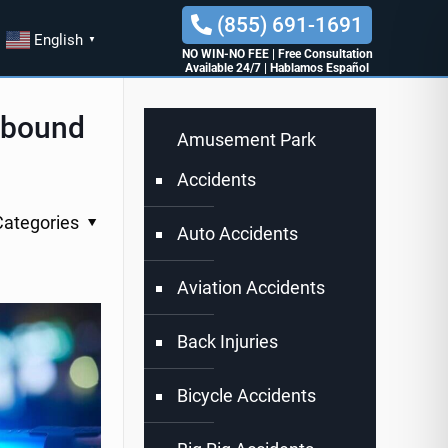
(855) 691-1691
English
▼
NO WIN-NO FEE
|
Free Consultation
Available 24/7
|
Hablamos Español
thbound
Amusement Park
Accidents
Categories
Auto Accidents
Aviation Accidents
Back Injuries
Bicycle Accidents