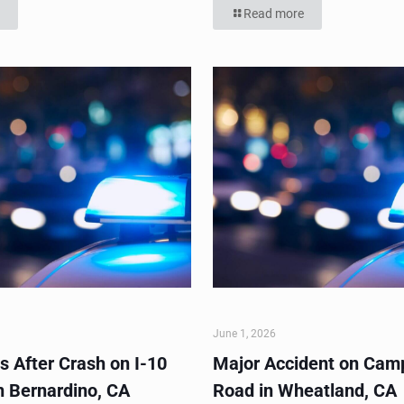
Read more
June 1, 2026
s After Crash on I-10
Major Accident on Cam
n Bernardino, CA
Road in Wheatland, CA