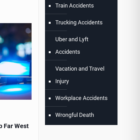
Train Accidents
Trucking Accidents
Uber and Lyft
Accidents
Vacation and Travel
Injury
Workplace Accidents
Wrongful Death
p Far West