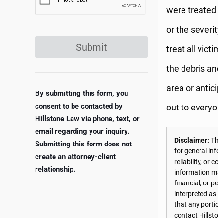
were treated 
or the severit
Submit
treat all vic
the debris an
area or antic
By submitting this form, you
consent to be contacted by
out to everyo
Hillstone Law via phone, text, or
email regarding your inquiry.
Disclaimer:
The
Submitting this form does not
for general in
create an attorney-client
reliability, o
relationship.
information may
financial, or 
interpreted as
that any porti
contact Hillst