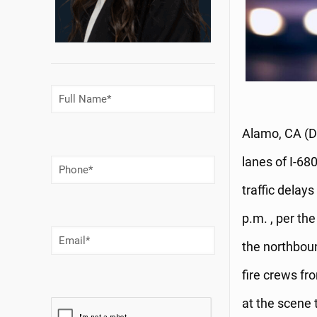
Full
Name
(Required)
Alamo, CA (D
lanes of I-68
Phone
Number
(Required)
traffic dela
p.m. , per th
Email
(Required)
the northbo
fire crews f
at the scene t