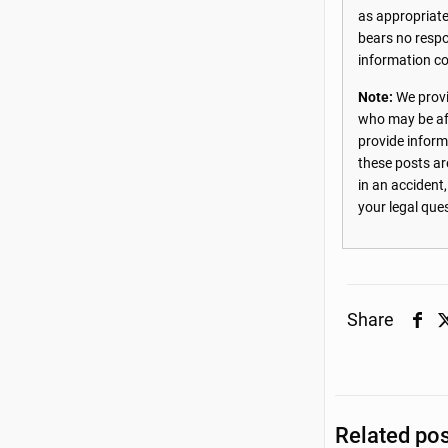
as appropriate
bears no respon
information co
Note:
We provi
who may be aff
provide inform
these posts ar
in an accident
your legal que
Share
Related po