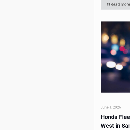
Read more
June 1, 2026
Honda Flee
West in Sa