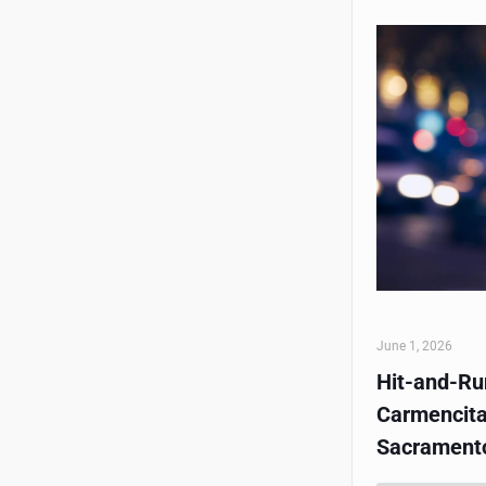
June 1, 2026
Hit-and-Run
Carmencita
Sacrament