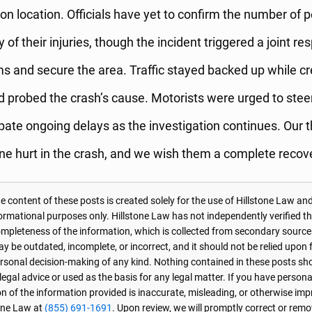
on location. Officials have yet to confirm the number of p
y of their injuries, though the incident triggered a joint re
tims and secure the area. Traffic stayed backed up while c
d probed the crash’s cause. Motorists were urged to steer
ipate ongoing delays as the investigation continues. Our 
ne hurt in the crash, and we wish them a complete recov
 content of these posts is created solely for the use of Hillstone Law and
formational purposes only. Hillstone Law has not independently verified t
r completeness of the information, which is collected from secondary source
 be outdated, incomplete, or incorrect, and it should not be relied upon f
personal decision-making of any kind. Nothing contained in these posts sh
 legal advice or used as the basis for any legal matter. If you have perso
on of the information provided is inaccurate, misleading, or otherwise imp
one Law at
(855) 691-1691
. Upon review, we will promptly correct or rem