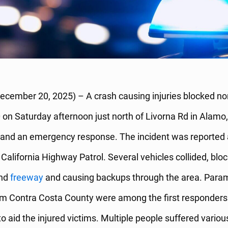
ecember 20, 2025) – A crash causing injuries blocked n
0 on Saturday afternoon just north of Livorna Rd in Alamo, 
ys and an emergency response. The incident was reported
e California Highway Patrol. Several vehicles collided, blo
und
freeway
and causing backups through the area. Para
rom Contra Costa County were among the first responders
o aid the injured victims. Multiple people suffered variou