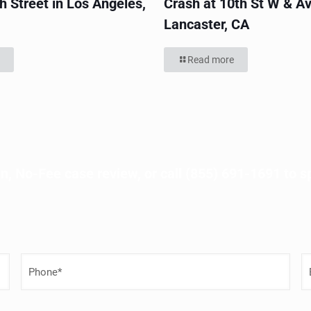
h Street in Los Angeles,
Crash at 10th St W & Av
Lancaster, CA
Read more
n, No-Fee case review, or call
(855) 691-1691
to s
P
E
h
o
a