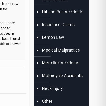
Hillstone Law
on the
Hit and Run Accidents
port those
Insurance Claims
s and to
os used in
Lemon Law
s been injured
lable to answer
Medical Malpractice
Metrolink Accidents
Motorcycle Accidents
Neck Injury
Other