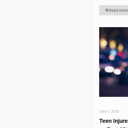
Read more
June 1, 2026
Teen Injur