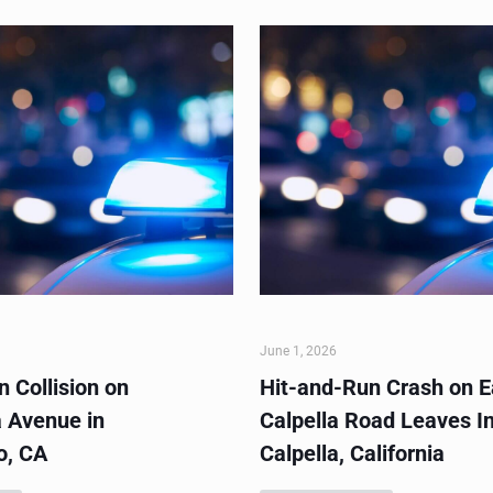
June 1, 2026
 Collision on
Hit-and-Run Crash on E
 Avenue in
Calpella Road Leaves In
o, CA
Calpella, California