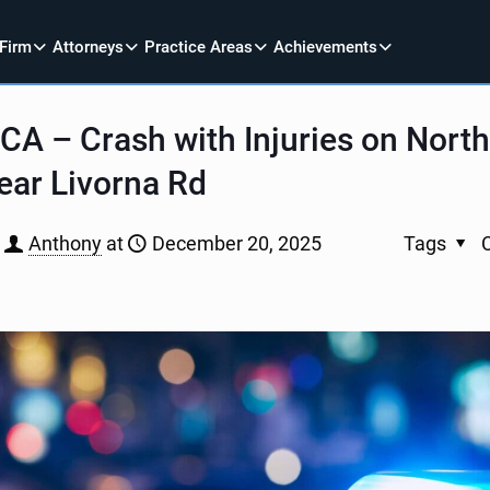
 Firm
Attorneys
Practice Areas
Achievements
CA – Crash with Injuries on Nor
ear Livorna Rd
Anthony
at
December 20, 2025
Tags