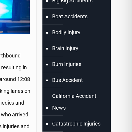
Big Rig Accidents
Boat Accidents
Bodily Injury
Brain Injury
orthbound
Burn Injuries
resulting in
 around 12:08
Bus Accident
cking lanes on
California Accident
medics and
News
 who arrived
Catastrophic Injuries
s injuries and