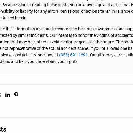
. By accessing or reading these posts, you acknowledge and agree that 
sibility or liability for any errors, omissions, or actions taken in reliance 
ntained herein.
de this information as a public resource to help raise awareness and sup
ected by similar incidents. Our intent is to honor the victims of accident
ation that may help others avoid similar tragedies in the future. The phot
e not representative of the actual accident scene. If you or a loved one ha
, please contact Hillstone Law at
(855) 691-1691
. Our attorneys are avai
stions and help you understand your rights.
sts