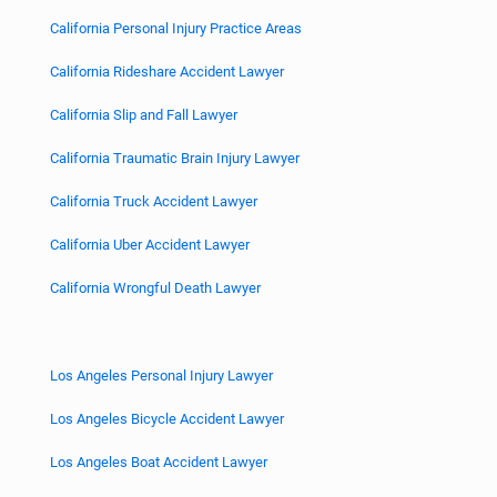
California Personal Injury Practice Areas
California Rideshare Accident Lawyer
California Slip and Fall Lawyer
California Traumatic Brain Injury Lawyer
California Truck Accident Lawyer
California Uber Accident Lawyer
California Wrongful Death Lawyer
Los Angeles Personal Injury Lawyer
Los Angeles Bicycle Accident Lawyer
Los Angeles Boat Accident Lawyer