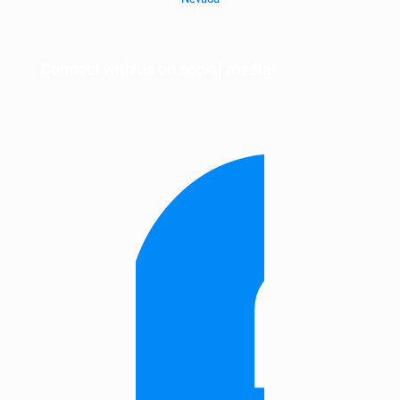
Connect with us on social media!