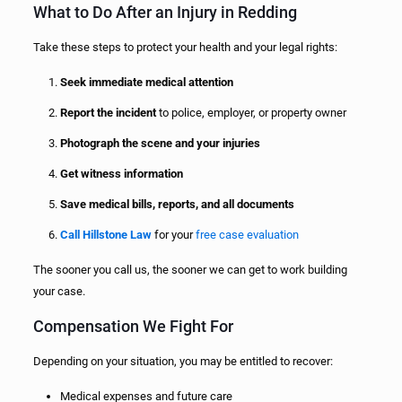
What to Do After an Injury in Redding
Take these steps to protect your health and your legal rights:
Seek immediate medical attention
Report the incident
to police, employer, or property owner
Photograph the scene and your injuries
Get witness information
Save medical bills, reports, and all documents
Call Hillstone Law
for your
free case evaluation
The sooner you call us, the sooner we can get to work building
your case.
Compensation We Fight For
Depending on your situation, you may be entitled to recover:
Medical expenses and future care