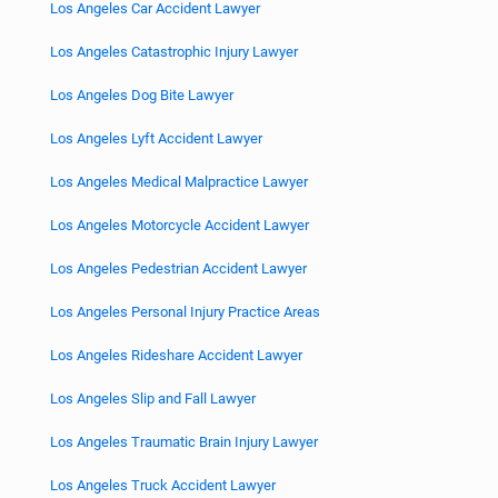
Los Angeles Car Accident Lawyer
Los Angeles Catastrophic Injury Lawyer
Los Angeles Dog Bite Lawyer
Los Angeles Lyft Accident Lawyer
Los Angeles Medical Malpractice Lawyer
Los Angeles Motorcycle Accident Lawyer
Los Angeles Pedestrian Accident Lawyer
Los Angeles Personal Injury Practice Areas
Los Angeles Rideshare Accident Lawyer
Los Angeles Slip and Fall Lawyer
Los Angeles Traumatic Brain Injury Lawyer
Los Angeles Truck Accident Lawyer