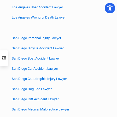
Los Angeles Uber Accident Lawyer
Los Angeles Wrongful Death Lawyer
San Diego Personal Injury Lawyer
San Diego Bicycle Accident Lawyer
San Diego Boat Accident Lawyer
San Diego Car Accident Lawyer
San Diego Catastrophic Injury Lawyer
San Diego Dog Bite Lawyer
San Diego Lyft Accident Lawyer
San Diego Medical Malpractice Lawyer