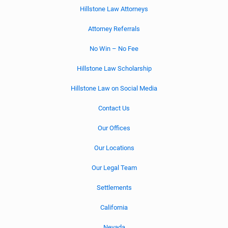
Hillstone Law Attorneys
Attorney Referrals
No Win – No Fee
Hillstone Law Scholarship
Hillstone Law on Social Media
Contact Us
Our Offices
Our Locations
Our Legal Team
Settlements
California
Nevada