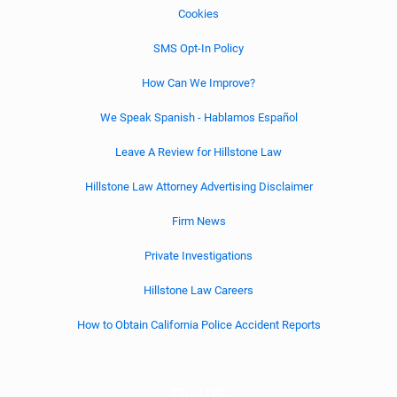
Cookies
SMS Opt-In Policy
How Can We Improve?
We Speak Spanish - Hablamos Español
Leave A Review for Hillstone Law
Hillstone Law Attorney Advertising Disclaimer
Firm News
Private Investigations
Hillstone Law Careers
How to Obtain California Police Accident Reports
Find US