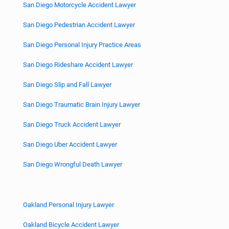
San Diego Motorcycle Accident Lawyer
San Diego Pedestrian Accident Lawyer
San Diego Personal Injury Practice Areas
San Diego Rideshare Accident Lawyer
San Diego Slip and Fall Lawyer
San Diego Traumatic Brain Injury Lawyer
San Diego Truck Accident Lawyer
San Diego Uber Accident Lawyer
San Diego Wrongful Death Lawyer
Oakland Personal Injury Lawyer
Oakland Bicycle Accident Lawyer