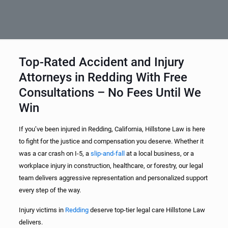
Top-Rated Accident and Injury
Attorneys in Redding With Free
Consultations – No Fees Until We
Win
If you’ve been injured in Redding, California, Hillstone Law is here
to fight for the justice and compensation you deserve. Whether it
was a car crash on I-5, a
slip-and-fall
at a local business, or a
workplace injury in construction, healthcare, or forestry, our legal
team delivers aggressive representation and personalized support
every step of the way.
Injury victims in
Redding
deserve top-tier legal care Hillstone Law
delivers.