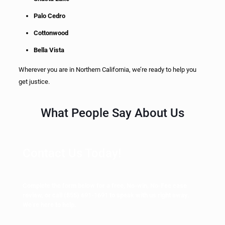
Palo Cedro
Cottonwood
Bella Vista
Wherever you are in Northern California, we’re ready to help you
get justice.
What People Say About Us
Contact Us Today!
Complete the form below for a free, No-win, No-Fee case
review, or call
(855) 691-1691
to speak with us right away.
We’re here to help.