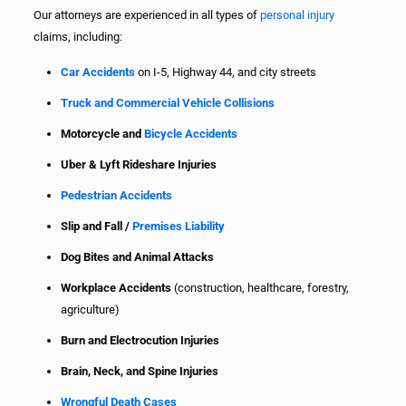
Our attorneys are experienced in all types of
personal injury
claims, including:
Car Accidents
on I-5, Highway 44, and city streets
Truck and Commercial Vehicle Collisions
Motorcycle and
Bicycle Accidents
Uber & Lyft Rideshare Injuries
Pedestrian Accidents
Slip and Fall /
Premises Liability
Dog Bites and Animal Attacks
Workplace Accidents
(construction, healthcare, forestry,
agriculture)
Burn and Electrocution Injuries
Brain, Neck, and Spine Injuries
Wrongful Death Cases