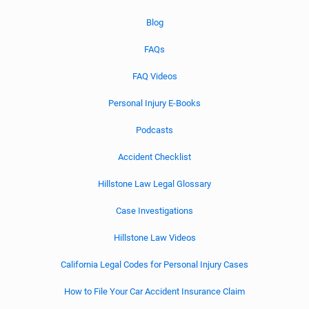
Blog
FAQs
FAQ Videos
Personal Injury E-Books
Podcasts
Accident Checklist
Hillstone Law Legal Glossary
Case Investigations
Hillstone Law Videos
California Legal Codes for Personal Injury Cases
How to File Your Car Accident Insurance Claim