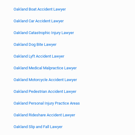
Oakland Boat Accident Lawyer
Oakland Car Accident Lawyer
Oakland Catastrophic Injury Lawyer
Oakland Dog Bite Lawyer
Oakland Lyft Accident Lawyer
Oakland Medical Malpractice Lawyer
Oakland Motorcycle Accident Lawyer
Oakland Pedestrian Accident Lawyer
Oakland Personal Injury Practice Areas
Oakland Rideshare Accident Lawyer
Oakland Slip and Fall Lawyer