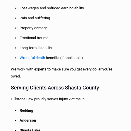
Lost wages and reduced earning ability
Pain and suffering
Property damage
Emotional trauma
Long-term disability
Wrongful death
benefits (if applicable)
We work with experts to make sure you get every dollar you’re
owed.
Serving Clients Across Shasta County
Hillstone Law proudly serves injury victims in:
Redding
Anderson
Shasta Lake