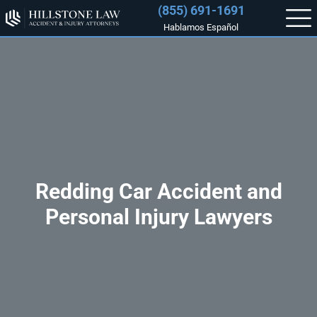
(855) 691-1691
Hablamos Español
Redding Car Accident and
Personal Injury Lawyers