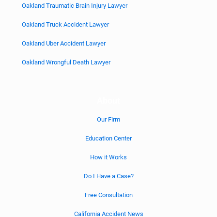
Oakland Traumatic Brain Injury Lawyer
Oakland Truck Accident Lawyer
Oakland Uber Accident Lawyer
Oakland Wrongful Death Lawyer
About
Our Firm
Education Center
How it Works
Do I Have a Case?
Free Consultation
California Accident News