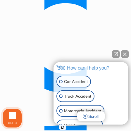
👋🏼 How can I help you?
Car Accident
Truck Accident
Motorcycle Accident
Scroll
Call us
Vehicle Lemon Law