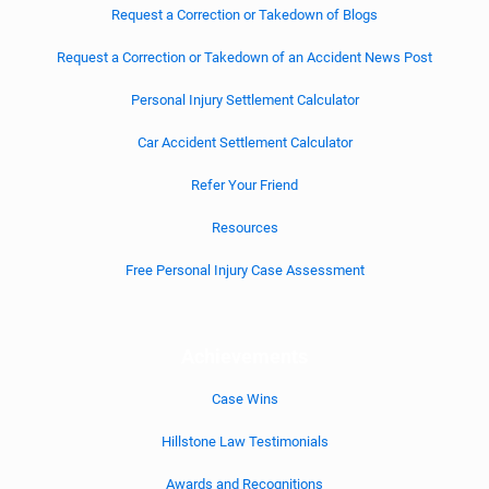
Request a Correction or Takedown of Blogs
Request a Correction or Takedown of an Accident News Post
Personal Injury Settlement Calculator
Car Accident Settlement Calculator
Refer Your Friend
Resources
Free Personal Injury Case Assessment
Achievements
Case Wins
Hillstone Law Testimonials
Awards and Recognitions