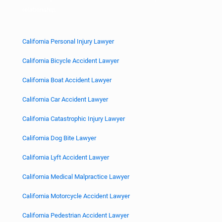
relationship.
California Personal Injury Lawyer
California Bicycle Accident Lawyer
California Boat Accident Lawyer
California Car Accident Lawyer
California Catastrophic Injury Lawyer
California Dog Bite Lawyer
California Lyft Accident Lawyer
California Medical Malpractice Lawyer
California Motorcycle Accident Lawyer
California Pedestrian Accident Lawyer