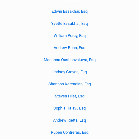
Edwin Essakhar, Esq
Yvette Essakhar, Esq
William Percy, Esq
Andrew Bunn, Esq
Marianna Oustinovskaya, Esq
Lindsay Graves, Esq.
Shannon Kerendian, Esq
Steven Hilst, Esq
Sophia Halavi, Esq
Andrew Rietta, Esq
Ruben Contreras, Esq