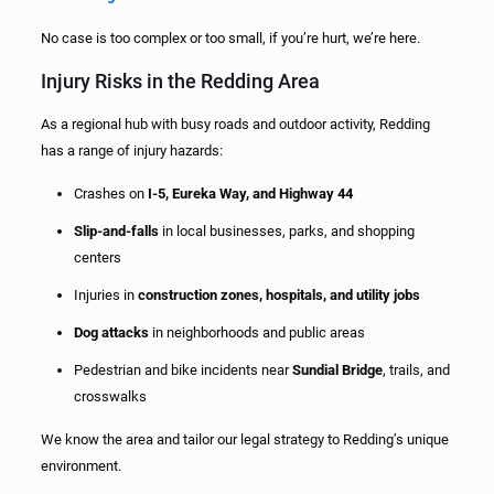
No case is too complex or too small, if you’re hurt, we’re here.
Injury Risks in the Redding Area
As a regional hub with busy roads and outdoor activity, Redding
has a range of injury hazards:
Crashes on
I-5, Eureka Way, and Highway 44
Slip-and-falls
in local businesses, parks, and shopping
centers
Injuries in
construction zones, hospitals, and utility jobs
Dog attacks
in neighborhoods and public areas
Pedestrian and bike incidents near
Sundial Bridge
, trails, and
crosswalks
We know the area and tailor our legal strategy to Redding’s unique
environment.