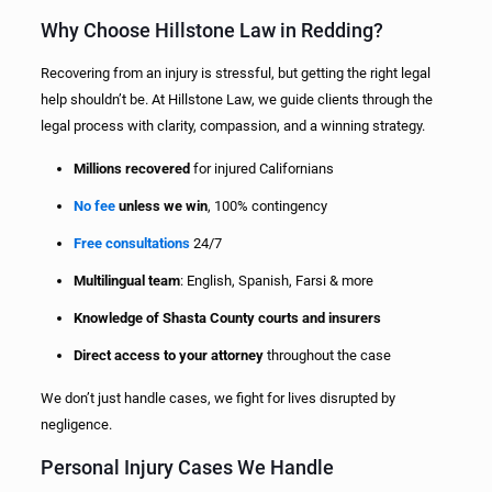
Why Choose Hillstone Law in Redding?
Recovering from an injury is stressful, but getting the right legal
help shouldn’t be. At Hillstone Law, we guide clients through the
legal process with clarity, compassion, and a winning strategy.
Millions recovered
for injured Californians
No fee
unless we win
, 100% contingency
Free consultations
24/7
Multilingual team
: English, Spanish, Farsi & more
Knowledge of Shasta County courts and insurers
Direct access to your attorney
throughout the case
We don’t just handle cases, we fight for lives disrupted by
negligence.
Personal Injury Cases We Handle