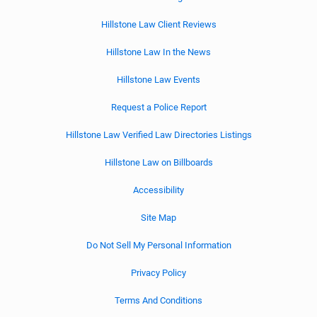
Hillstone Law Client Reviews
Hillstone Law In the News
Hillstone Law Events
Request a Police Report
Hillstone Law Verified Law Directories Listings
Hillstone Law on Billboards
Accessibility
Site Map
Do Not Sell My Personal Information
Privacy Policy
Terms And Conditions