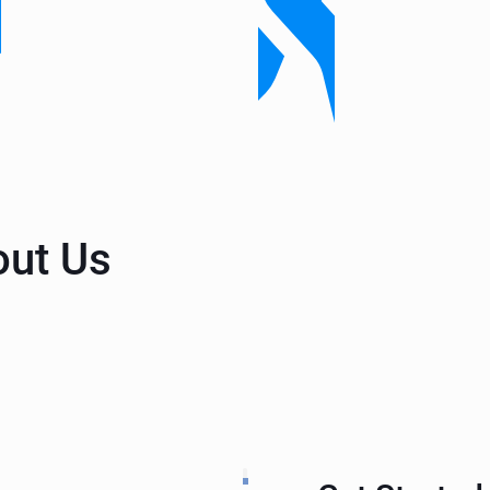
out Us