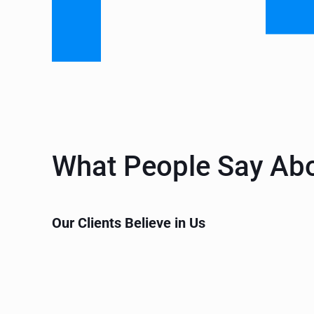
What People Say Ab
Our Clients Believe in Us