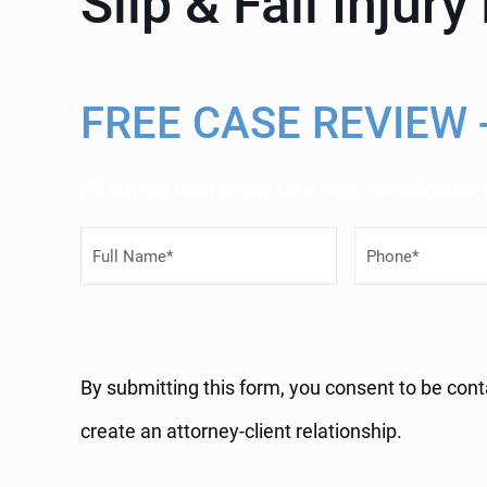
Slip & Fall Injur
FREE CASE REVIEW 
Fill out the form below for a Free, no-obligation
F
P
u
h
l
o
l
n
By submitting this form, you consent to be cont
N
e
create an attorney-client relationship.
a
N