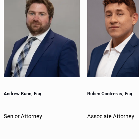
)
r
e
d
)
Andrew Bunn, Esq
Ruben Contreras, Esq
Senior Attorney
Associate Attorney