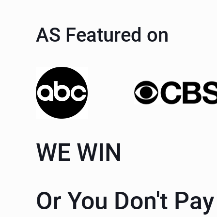
AS Featured on
WE WIN
Or You Don't Pay