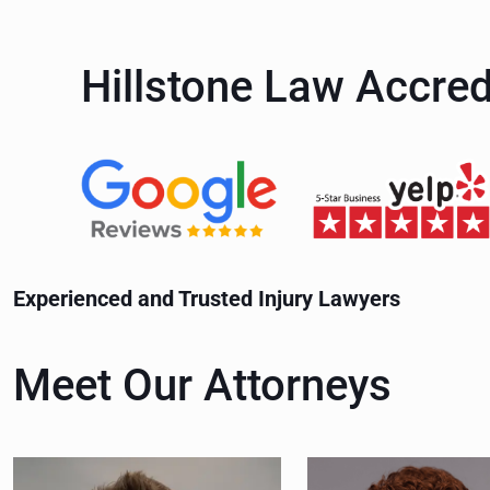
m
u
e
m
Hillstone Law Accred
(
b
R
e
e
r
q
(
u
R
Experienced and Trusted Injury Lawyers
i
e
r
q
Meet Our Attorneys
e
u
d
i