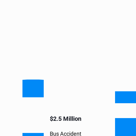
$2.5 Million
Bus Accident