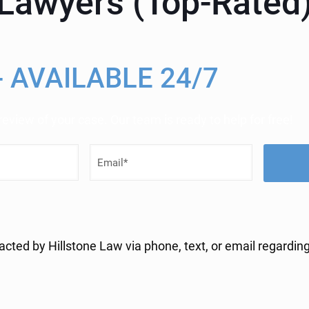
y Lawyers (Top-Rated
- AVAILABLE 24/7
 review of your case. Our team is ready to help for free!
E
m
a
i
acted by Hillstone Law via phone, text, or email regarding
l
(