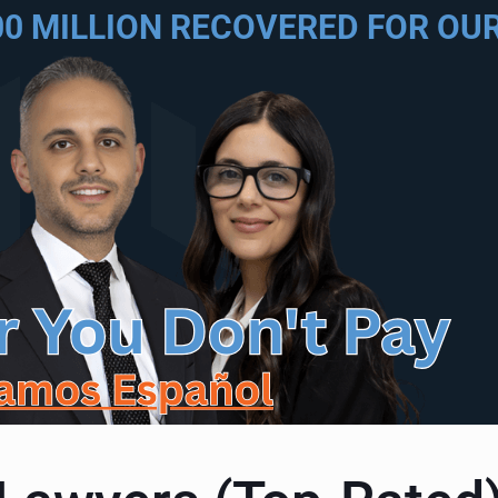
00 MILLION RECOVERED FOR OUR