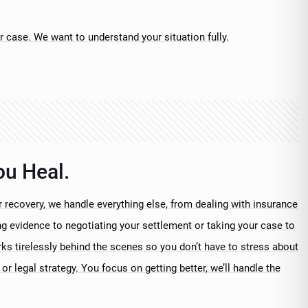
r case. We want to understand your situation fully.
ou Heal.
 recovery, we handle everything else, from dealing with insurance
 evidence to negotiating your settlement or taking your case to
rks tirelessly behind the scenes so you don’t have to stress about
or legal strategy. You focus on getting better, we’ll handle the