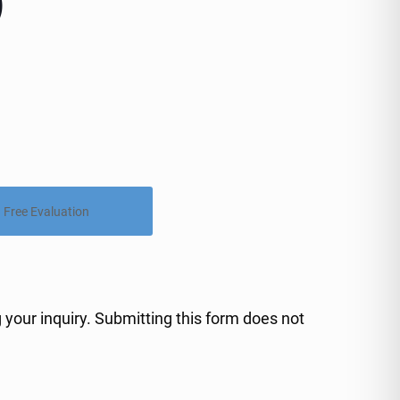
)
Free Evaluation
 your inquiry. Submitting this form does not