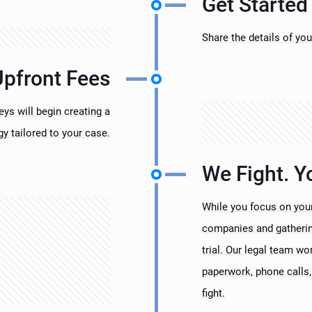
Get Started
Share the details of you
Upfront Fees
s will begin creating a
gy tailored to your case.
We Fight. Y
While you focus on your
companies and gathering
trial. Our legal team wo
paperwork, phone calls, 
fight.