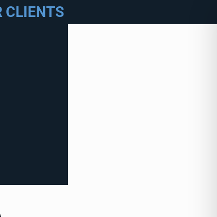
 CLIENTS