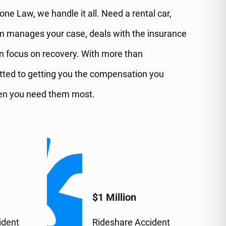
ne Law, we handle it all. Need a rental car,
am manages your case, deals with the insurance
n focus on recovery. With more than
itted to getting you the compensation you
when you need them most.
$1 Million
ident
Rideshare Accident