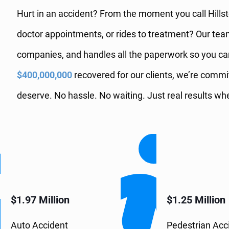
Hurt in an accident? From the moment you call Hillsto
doctor appointments, or rides to treatment? Our te
companies, and handles all the paperwork so you ca
$400,000,000
recovered for our clients, we’re comm
deserve. No hassle. No waiting. Just real results 
$1.97 Million
$1.25 Million
Auto Accident
Pedestrian Acc