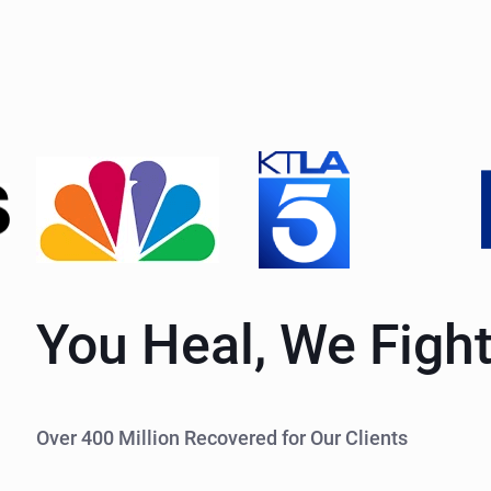
You Heal, We Figh
Over 400 Million Recovered for Our Clients