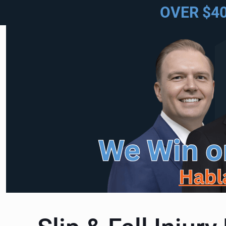
OVER $4