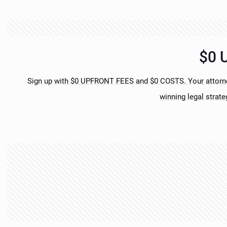
$0 
Sign up with $0 UPFRONT FEES and $0 COSTS. Your attorney
winning legal strate